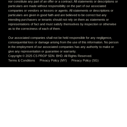
nor constitute any part of an offer or a contract. All statements or descriptions or
particulars are made without responsibility on the part of our associated
companies or vendors or lessors or agents. All statements or descriptions or
particulars are given in good faith and are believed to be correct but any
intending purchasers or tenants should not rely on them as statements or
representations of fact and must satisfy themselves by inspection or otherwise
as to the correctness of each of them.
Our associated companies shall not be held responsible for any negligence,
consequential loss or damage arising from the use of this information. No person
in the employment of our associated companies has any authority to make or
give any representation or guarantee or warranty.
Copyright © 2025 CS PROP SDN. BHD. All Rights Reserved.
Terms & Conditions
Privacy Policy (MY)
Privacy Policy (SG)