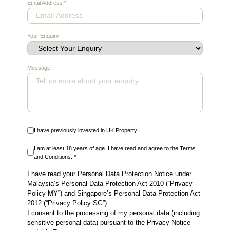
Email Address
*
Your Enquiry
Message
I have previously invested in UK Property.
I am at least 18 years of age. I have read and agree to the Terms
and Conditions. *
I have read your Personal Data Protection Notice under
Malaysia’s Personal Data Protection Act 2010 (“Privacy
Policy MY”) and Singapore’s Personal Data Protection Act
2012 (“Privacy Policy SG”).
I consent to the processing of my personal data (including
sensitive personal data) pursuant to the Privacy Notice