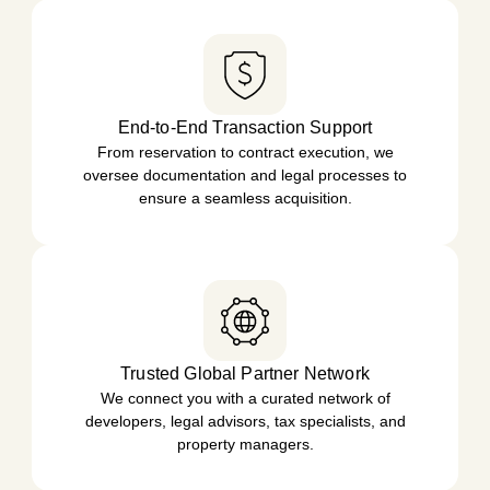
End-to-End Transaction Support
From reservation to contract execution, we
oversee documentation and legal processes to
ensure a seamless acquisition.
Trusted Global Partner Network
We connect you with a curated network of
developers, legal advisors, tax specialists, and
property managers.