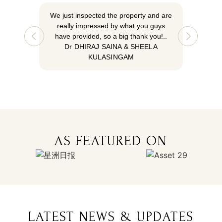
We just inspected the property and are
We just 
really impressed by what you guys
really
have provided, so a big thank you!..
have pr
Dr DHIRAJ SAINA & SHEELA
Dr 
KULASINGAM
AS FEATURED ON
LATEST NEWS & UPDATES