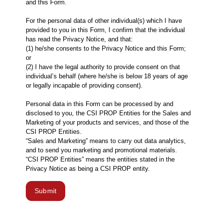
and this Form.
For the personal data of other individual(s) which I have
provided to you in this Form, I confirm that the individual
has read the Privacy Notice, and that:
(1) he/she consents to the Privacy Notice and this Form;
or
(2) I have the legal authority to provide consent on that
individual’s behalf (where he/she is below 18 years of age
or legally incapable of providing consent).
Personal data in this Form can be processed by and
disclosed to you, the CSI PROP Entities for the Sales and
Marketing of your products and services, and those of the
CSI PROP Entities.
“Sales and Marketing” means to carry out data analytics,
and to send you marketing and promotional materials.
“CSI PROP Entities” means the entities stated in the
Privacy Notice as being a CSI PROP entity.
Submit