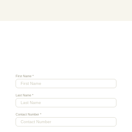
CONTACT US
Please fill in your details and enquiry below. Our team will
review and get back to you shortly to assist further.
First Name
*
Last Name
*
Contact Number
*