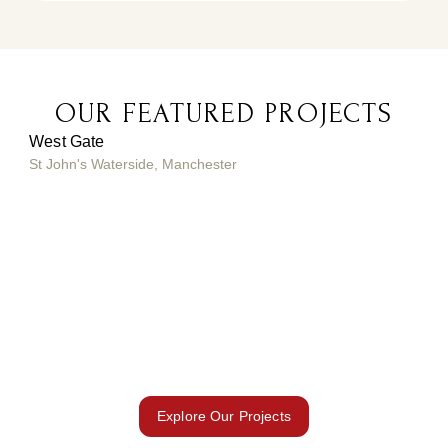
OUR FEATURED PROJECTS
West Gate
St John's Waterside, Manchester
Vid
Duba
fro
Explore Our Projects