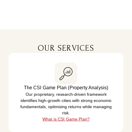
OUR SERVICES
The CSI Game Plan (Property Analysis)
Our proprietary, research-driven framework
identifies high-growth cities with strong economic
fundamentals, optimising returns while managing
risk.
What is CSI Game Plan?