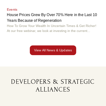
Events
Eve
House Prices Grew By Over 70% Here in the Last 10
Hou
Years Because of Regeneration
Yea
How To Grow Your Wealth In Uncertain Times & Get Richer!
How 
At our free webinar, we look at investing in the current...
At o
View All News & Updates
DEVELOPERS & STRATEGIC
ALLIANCES