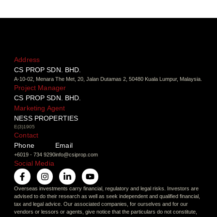
Address
CS PROP SDN. BHD.
A-10-02, Menara The Met, 20, Jalan Dutamas 2, 50480 Kuala Lumpur, Malaysia.
Project Manager
CS PROP SDN. BHD.
Marketing Agent
NESS PROPERTIES
E(3)1905
Contact
Phone
Email
+6019 - 734 9290
info@csiprop.com
Social Media
Overseas investments carry financial, regulatory and legal risks. Investors are
advised to do their research as well as seek independent and qualified financial,
tax and legal advice. Our associated companies, for ourselves and for our
vendors or lessors or agents, give notice that the particulars do not constitute,