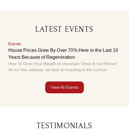
LATEST EVENTS
Events
Eve
House Prices Grew By Over 70% Here in the Last 10
Hou
Years Because of Regeneration
Yea
How To Grow Your Wealth In Uncertain Times & Get Richer!
How 
At our free webinar, we look at investing in the current...
At o
View All Events
TESTIMONIALS