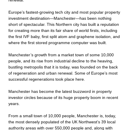
Europe’s fastest-growing tech city and most popular property
investment destination—Manchester—has been nothing
short of spectacular. This Northern city has built a reputation
for creating more than its fair share of world firsts, including
the first IVF baby, first split atom and graphene isolation, and
where the first stored programme computer was built.
Manchester’s growth from a market town of some 10,000
people, and its rise from industrial decline to the heaving,
bustling metropolis that it is today, was founded on the back
of regeneration and urban renewal. Some of Europe’s most
successful regenerations took place here.
Manchester has become the latest buzzword in property
investor circles because of its huge property boom in recent
years.
From a small town of 10,000 people, Manchester is, today,
the most densely populated of the UK Northwest’s 39 local
authority areas with over 550,000 people and, along with