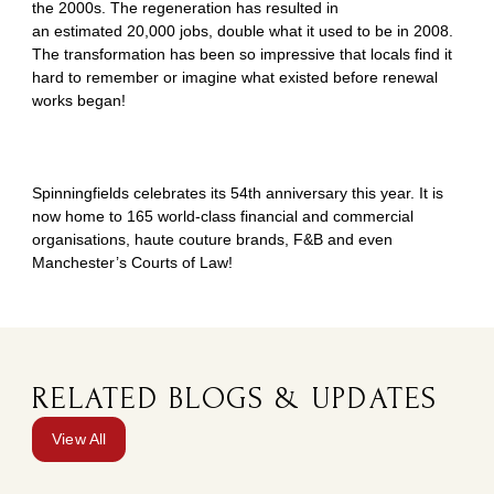
the 2000s. The regeneration has resulted in
an estimated 20,000 jobs, double what it used to be in 2008.
The transformation has been so impressive that locals find it
hard to remember or imagine what existed before renewal
works began!
Spinningfields celebrates its 54th anniversary this year. It is
now home to 165 world-class financial and commercial
organisations, haute couture brands, F&B and even
Manchester’s Courts of Law!
RELATED BLOGS & UPDATES
View All