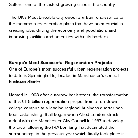
Salford, one of the fastest-growing cities in the country.
The UK’s Most Liveable City owes its urban renaissance to
the mammoth regeneration plans that have been crucial in
creating jobs, driving the economy and population, and
improving facilities and amenities within its borders.
Europe’s Most Successful Regeneration Projects
One of Europe’s most successful urban regeneration projects
to date is Spinningfields, located in Manchester’s central
business district.
Named in 1968 after a narrow back street, the transformation
of this £1.5 billion regeneration project from a run-down
college campus to a leading regional business quarter has
been astonishing. It all began when Allied London struck
a deal with the Manchester City Council in 1997 to develop
the area following the IRA bombing that decimated the
surroundings in the previous year which finally took place in