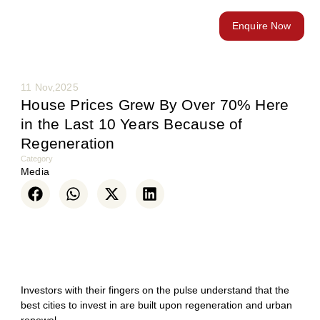
Enquire Now
11 Nov,2025
House Prices Grew By Over 70% Here
in the Last 10 Years Because of
Regeneration
Category
Media
Investors with their fingers on the pulse understand that the
best cities to invest in are built upon regeneration and urban
renewal.