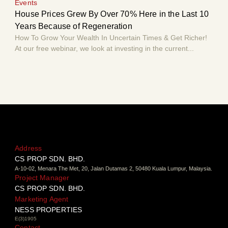
Events
Eve
House Prices Grew By Over 70% Here in the Last 10
Hou
Years Because of Regeneration
Yea
How To Grow Your Wealth In Uncertain Times & Get Richer!
How 
At our free webinar, we look at investing in the current...
At o
Address
CS PROP SDN. BHD.
A-10-02, Menara The Met, 20, Jalan Dutamas 2, 50480 Kuala Lumpur, Malaysia.
Project Manager
CS PROP SDN. BHD.
Marketing Agent
NESS PROPERTIES
E(3)1905
Contact