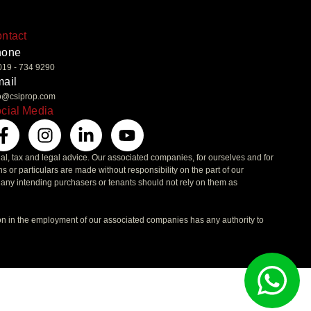
ntact
hone
019 - 734 9290
ail
fo@csiprop.com
cial Media
ial, tax and legal advice. Our associated companies, for ourselves and for
ons or particulars are made without responsibility on the part of our
t any intending purchasers or tenants should not rely on them as
on in the employment of our associated companies has any authority to