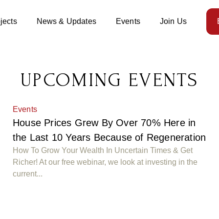
jects
News & Updates
Events
Join Us
UPCOMING EVENTS
Events
House Prices Grew By Over 70% Here in
n
the Last 10 Years Because of Regeneration
How To Grow Your Wealth In Uncertain Times & Get
Richer! At our free webinar, we look at investing in the
current...