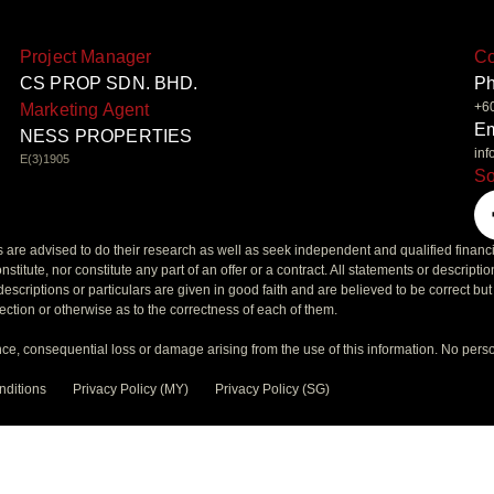
Project Manager
Co
CS PROP SDN. BHD.
P
+6
Marketing Agent
Em
NESS PROPERTIES
in
E(3)1905
So
rs are advised to do their research as well as seek independent and qualified financ
nstitute, nor constitute any part of an offer or a contract. All statements or descripti
escriptions or particulars are given in good faith and are believed to be correct bu
ection or otherwise as to the correctness of each of them.
ce, consequential loss or damage arising from the use of this information. No pers
nditions
Privacy Policy (MY)
Privacy Policy (SG)