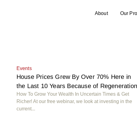
About
Our Pro
Events
House Prices Grew By Over 70% Here in
the Last 10 Years Because of Regeneratio
How To Grow Your Wealth In Uncertain Times & Get
Richer! At our free webinar, we look at investing in the
current...