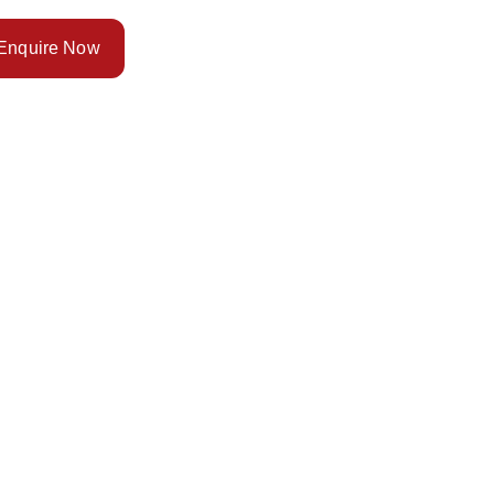
Enquire Now