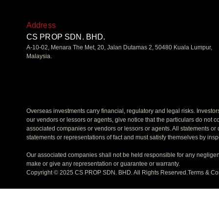
Address
CS PROP SDN. BHD.
A-10-02, Menara The Met, 20, Jalan Dutamas 2, 50480 Kuala Lumpur,
Malaysia.
Overseas investments carry financial, regulatory and legal risks. Investo
our vendors or lessors or agents, give notice that the particulars do not co
associated companies or vendors or lessors or agents. All statements or d
statements or representations of fact and must satisfy themselves by insp
Our associated companies shall not be held responsible for any negligen
make or give any representation or guarantee or warranty.
Copyright © 2025 CS PROP SDN. BHD. All Rights Reserved.
Terms & Co